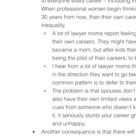
to everyone else’s career – including th
When professional women begin thinkin
30 years from now, than their own care
inequality.
A lot of lawyer moms report feeling l
their own careers. They might have 
became a mom, but after kids the
being the pilot of their careers, to 
I hear from a lot of lawyer moms tha
in the direction they want to go be
common pattern is to defer to thei
The problem is that spouses don’
also have their own limited views a
cues from someone who doesn’t kn
it, it seriously stunts your career
and unhappy.
Another consequence is that there will