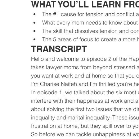
WHAT YOU’LL LEARN FR
The 
#1
 cause for tension and conflict
What every mom needs to know about 
The skill that dissolves tension and con
The 5 areas of focus to create a more
TRANSCRIPT
Hello and welcome to episode 2 of the Ha
takes lawyer moms from beyond stressed and
you want at work and at home so that you
I’m Charise Naifeh and I’m thrilled you’re h
In episode 1, we talked about the six most
interfere with their happiness at work and 
about solving the first two issues that we 
inequality and marital inequality. These is
frustration at home, but they spill over to yo
So before we can tackle unhappiness at wor