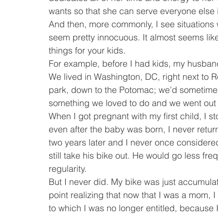
wants so that she can serve everyone else 
And then, more commonly, I see situations w
seem pretty innocuous. It almost seems like
things for your kids.
For example, before I had kids, my husband 
We lived in Washington, DC, right next to 
park, down to the Potomac; we’d sometimes 
something we loved to do and we went out o
When I got pregnant with my first child, I 
even after the baby was born, I never retu
two years later and I never once consider
still take his bike out. He would go less fre
regularity.
But I never did. My bike was just accumula
point realizing that now that I was a mom, I 
to which I was no longer entitled, because 