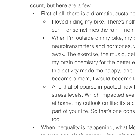
count, but here are a few:
First of all, there is a dramatic, susta
I loved riding my bike. There’s no
sun – or sometimes the rain – ridi
When I’m outside on my bike, my b
neurotransmitters and hormones, w
away. The exercise, the music, bei
my brain chemistry for the better 
this activity made me happy, isn’t i
became a mom, I would become l
And that of course impacted how I
stress levels. Which impacted ev
at home, my outlook on life: it’s a
part of your life. So that’s one c
too.
When inequality is happening, what Mo