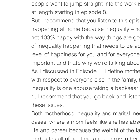
people want to jump straight into the work iss
at length starting in episode 8.
But I recommend that you listen to this episo
happening at home because inequality – howe
not 100% happy with the way things are goin
of inequality happening that needs to be ad
level of happiness for you and for everyone e
important and that’s why we’re talking about 
As I discussed in Episode 1, I define mothe
with respect to everyone else in the family
inequality is one spouse taking a backseat 
1, I recommend that you go back and listen t
these issues.
Both motherhood inequality and marital ineq
cases, where a mom feels like she has abso
life and career because the weight of the f
dedicates all of her time and energy to her