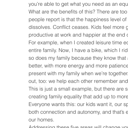
you’re able to get what you need as an equ
What are the benefits of this? There are too
people report is that the happiness level o
dissolves. Conflict ceases. Kids feel more
productive at work and happier at the end 
For example, when I created leisure time e
entire family. Now, I have a bike, which I ri
so does my family because they know that af
better, with more energy and more patience. 
present with my family when we’re together.
out, too: we help each other remember and 
This is just a small example, but there are
creating family equality that add up to mor
Everyone wants this: our kids want it, our 
both connection and autonomy, and that’s ex
our homes.
Addressing these five areas will change your f