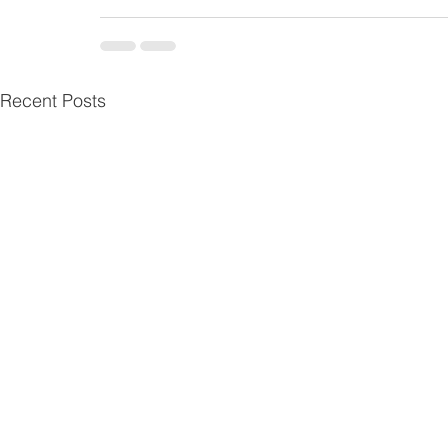
Recent Posts