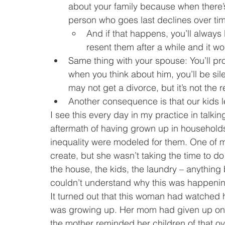
about your family because when there’s
person who goes last declines over ti
And if that happens, you’ll always 
resent them after a while and it w
Same thing with your spouse: You’ll prob
when you think about him, you’ll be sil
may not get a divorce, but it’s not the
Another consequence is that our kids 
I see this every day in my practice in talki
aftermath of having grown up in household
inequality were modeled for them. One of 
create, but she wasn’t taking the time to do
the house, the kids, the laundry – anything
couldn’t understand why this was happeni
It turned out that this woman had watched
was growing up. Her mom had given up on h
the mother reminded her children of that 