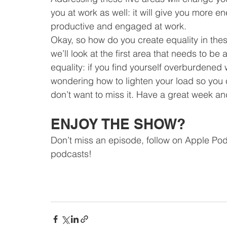
you at work as well: it will give you more 
productive and engaged at work.
Okay, so how do you create equality in thes
we’ll look at the first area that needs to 
equality: if you find yourself overburdened 
wondering how to lighten your load so you
don’t want to miss it. Have a great week and 
ENJOY THE SHOW?
Don’t miss an episode, follow on Apple Pod
podcasts!