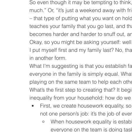
So even though it may be tempting to think, “w
much.” Or, “it’s just a weekend away with fri
– that type of putting what you want on hol
teaches your family that you go last, and tha
becomes harder and harder to snuff out, a
Okay, so you might be asking yourself: well,
I put myself first and my family last? No, tha
in another form.
What I’m suggesting is that you establish fa
everyone in the family is simply equal. Wha
playing on the same team to help each othe
What’s the first step to creating that? It b
inequality from your household: how do we 
First, we create housework equality, so
not one person’s job: it’s the job of ev
When housework equality is establis
everyone on the team is doing task