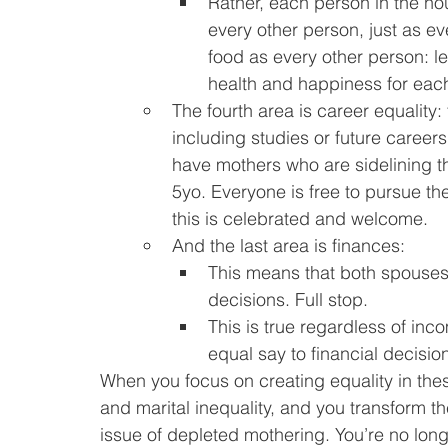
Rather, each person in the hou
every other person, just as ev
food as every other person: le
health and happiness for eac
The fourth area is career equality:
including studies or future career
have mothers who are sidelining the
5yo. Everyone is free to pursue the
this is celebrated and welcome.
And the last area is finances:
This means that both spouses 
decisions. Full stop.
This is true regardless of inco
equal say to financial decisio
When you focus on creating equality in thes
and marital inequality, and you transform th
issue of depleted mothering. You’re no longe