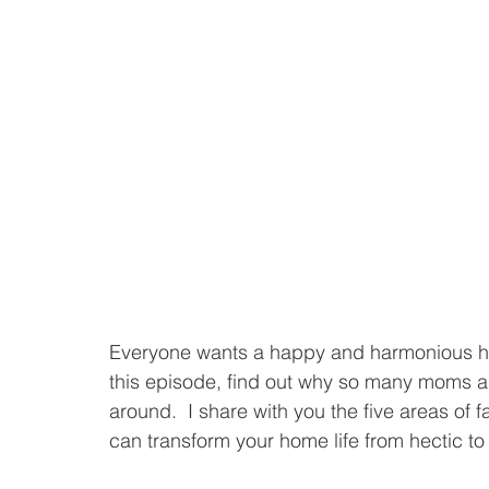
Everyone wants a happy and harmonious hom
this episode, find out why so many moms ar
around.  I share with you the five areas of f
can transform your home life from hectic to