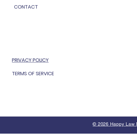
CONTACT
PRIVACY POLICY
TERMS OF SERVICE
© 2026 Happy Law M