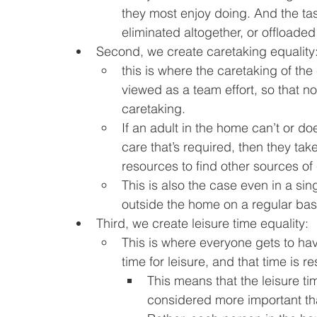
they most enjoy doing. And the tas
eliminated altogether, or offloaded 
Second, we create caretaking equality
this is where the caretaking of the
viewed as a team effort, so that no 
caretaking.
If an adult in the home can’t or do
care that’s required, then they tak
resources to find other sources of
This is also the case even in a sing
outside the home on a regular basi
Third, we create leisure time equality:
This is where everyone gets to hav
time for leisure, and that time is r
This means that the leisure ti
considered more important than