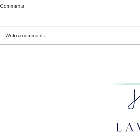
Comments
Write a comment...
THE PERILOUS PURSUIT:
GET HAPP
HOW OVERWORK
PART 1: AR
IMPERILS LAWYERS’
RIGHT ROL
CAREERS & BAR LICENSES