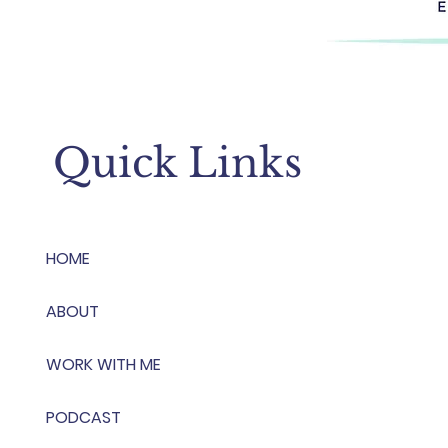
Quick Links
HOME
ABOUT
WORK WITH ME
PODCAST