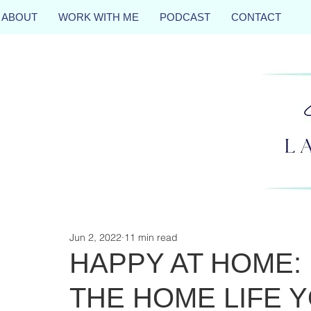
ABOUT
WORK WITH ME
PODCAST
CONTACT
Jun 2, 2022
11 min read
HAPPY AT HOME:
THE HOME LIFE 