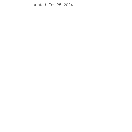
Updated:
Oct 25, 2024