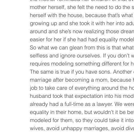
mother herself, she felt the need to do the
herself with the house, because that’s what
growing up and she took it with her into adu
around and she’s now realizing those dream
easier for her if she had had equality mode
So what we can glean from this is that what
selfless and ignore ourselves. If you don’t w
requires modeling something different for 
The same is true if you have sons. Another c
marriage after becoming a mom, because he
job to take care of everything around the ho
husband took that expectation into his mode
already had a full-time as a lawyer. We wer
equality in their home, but wouldn’t it be be
modeled for them, so they could take it int
wives, avoid unhappy marriages, avoid divo