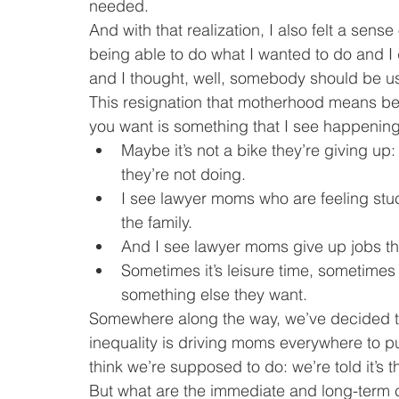
needed.
And with that realization, I also felt a sense
being able to do what I wanted to do and I 
and I thought, well, somebody should be usin
This resignation that motherhood means bein
you want is something that I see happenin
Maybe it’s not a bike they’re giving up:
they’re not doing.
I see lawyer moms who are feeling stuck
the family.
And I see lawyer moms give up jobs the
Sometimes it’s leisure time, sometimes 
something else they want.
Somewhere along the way, we’ve decided that
inequality is driving moms everywhere to p
think we’re supposed to do: we’re told it’s t
But what are the immediate and long-term 