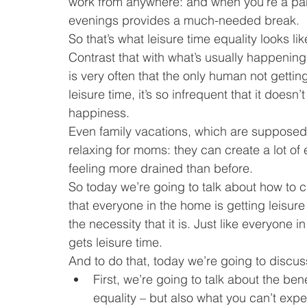
work from anywhere: and when you’re a pare
evenings provides a much-needed break.
So that’s what leisure time equality looks lik
Contrast that with what’s usually happeni
is very often that the only human not gettin
leisure time, it’s so infrequent that it does
happiness.
Even family vacations, which are supposed t
relaxing for moms: they can create a lot of
feeling more drained than before.
So today we’re going to talk about how to c
that everyone in the home is getting leisure
the necessity that it is. Just like everyone i
gets leisure time.
And to do that, today we’re going to discus
First, we’re going to talk about the ben
equality – but also what you can’t expec