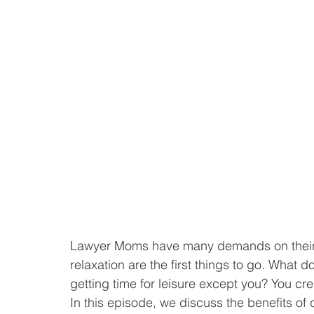
Lawyer Moms have many demands on their t
relaxation are the first things to go. What 
getting time for leisure except you? You cre
In this episode, we discuss the benefits of d