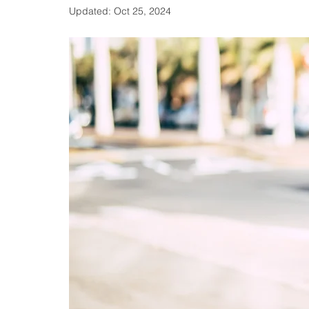
Updated:
Oct 25, 2024