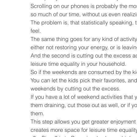
Scrolling on our phones is probably the most
so much of our time, without us even realizin
The problem is, that statistically speaking
feel.
The same thing goes for any kind of activity 
either not restoring your energy, or is leav
And the second is cutting out the excess ac
leisure time equality in your household.
So if the weekends are consumed by the kid
You can let the kids pick their favorites, an
weekends by cutting out the excess.
If you have a lot of weekend activities that
them draining, cut those out as well, or if 
them.
This step allows you get greater enjoyment a
creates more space for leisure time equality 