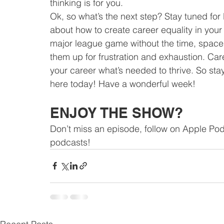
thinking is for you.
Ok, so what’s the next step? Stay tuned for
about how to create career equality in your
major league game without the time, space,
them up for frustration and exhaustion. Car
your career what’s needed to thrive. So sta
here today! Have a wonderful week!
ENJOY THE SHOW?
Don’t miss an episode, follow on Apple Pod
podcasts!