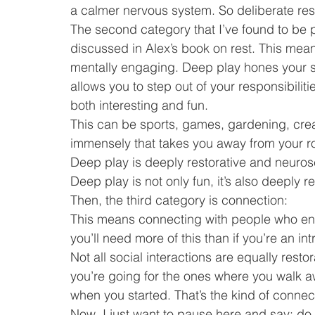
a calmer nervous system. So deliberate rest
The second category that I’ve found to be pa
discussed in Alex’s book on rest. This mea
mentally engaging. Deep play hones your skil
allows you to step out of your responsibilit
both interesting and fun.
This can be sports, games, gardening, crea
immensely that takes you away from your r
Deep play is deeply restorative and neurosci
Deep play is not only fun, it’s also deeply re
Then, the third category is connection:
This means connecting with people who energ
you’ll need more of this than if you’re an int
Not all social interactions are equally resto
you’re going for the ones where you walk a
when you started. That’s the kind of connect
Now, I just want to pause here and say: do 