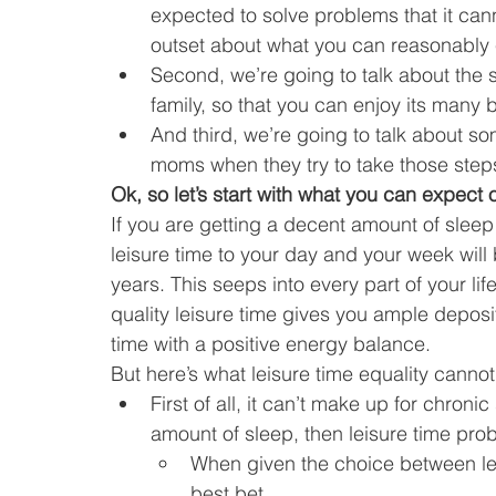
expected to solve problems that it canno
outset about what you can reasonably e
Second, we’re going to talk about the st
family, so that you can enjoy its many 
And third, we’re going to talk about s
moms when they try to take those step
Ok, so let’s start with what you can expect 
If you are getting a decent amount of sleep
leisure time to your day and your week will b
years. This seeps into every part of your lif
quality leisure time gives you ample deposi
time with a positive energy balance.
But here’s what leisure time equality cannot
First of all, it can’t make up for chroni
amount of sleep, then leisure time prob
When given the choice between lei
best bet.