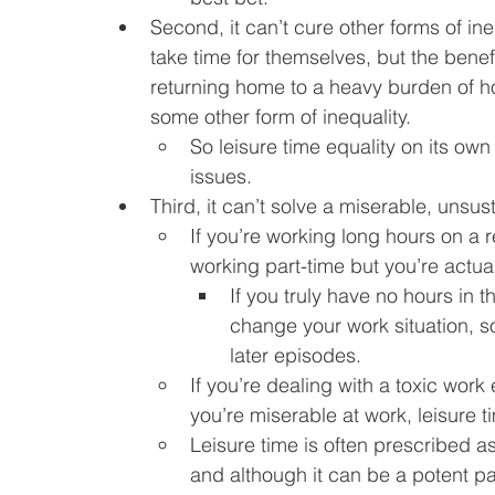
Second, it can’t cure other forms of i
take time for themselves, but the benefit
returning home to a heavy burden of hou
some other form of inequality.
So leisure time equality on its own 
issues.
Third, it can’t solve a miserable, unsus
If you’re working long hours on a r
working part-time but you’re actuall
If you truly have no hours in th
change your work situation, so 
later episodes.
If you’re dealing with a toxic wor
you’re miserable at work, leisure t
Leisure time is often prescribed 
and although it can be a potent pain