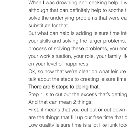
When I was drowning and seeking help, I wa
although that can definitely help to soothe 
solve the underlying problems that were caus
substitute for that.
But what can help is adding leisure time int
your skills and solving the larger problems.
process of solving these problems, you en
your work situation, your role, your family l
on your level of happiness.
Ok, so now that we’re clear on what leisure
talk about the steps to creating leisure time 
There are 6 steps to doing that.
Step 1 is to cut out the excess that’s getting
And that can mean 2 things:
First, it means that you cut out or cut down 
are the things that fill up our free time that
Low quality leisure time is a lot like junk food