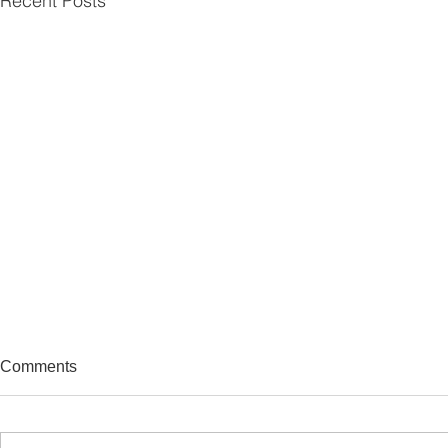
Recent Posts
Comments