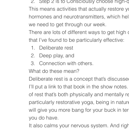
Step 2 is to Consciously choose high-qu
This means activities that actually restore 
hormones and neurotransmitters, which help 
we need to get through our week.
There are lots of different ways to get high 
that I’ve found to be particularly effective:
Deliberate rest
Deep play, and
Connection with others.
What do these mean?
Deliberate rest is a concept that’s discuss
I’ll put a link to that book in the show notes
of rest that’s both physically and mentally r
particularly restorative yoga, being in natur
will give you more bang for your buck in ter
you do have.
It also calms your nervous system. And rig