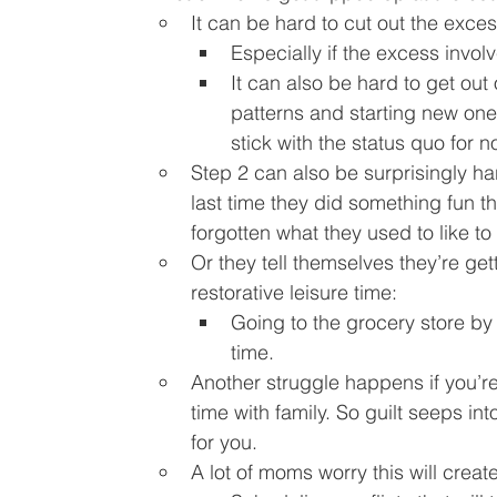
It can be hard to cut out the exces
Especially if the excess involv
It can also be hard to get out 
patterns and starting new ones
stick with the status quo for no
Step 2 can also be surprisingly 
last time they did something fun t
forgotten what they used to like to
Or they tell themselves they’re getti
restorative leisure time:
Going to the grocery store by 
time.
Another struggle happens if you’re
time with family. So guilt seeps int
for you.
A lot of moms worry this will create