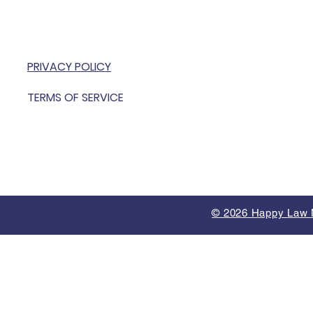
PRIVACY POLICY
TERMS OF SERVICE
© 2026 Happy Law M