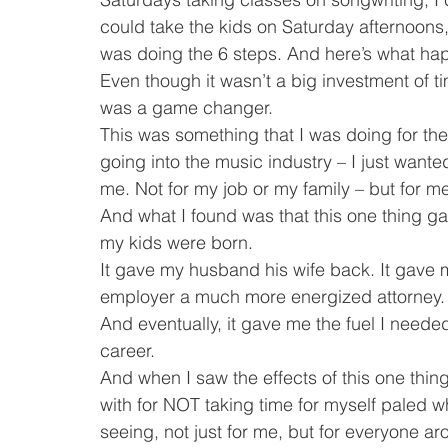
could take the kids on Saturday afternoons, I
was doing the 6 steps. And here’s what h
Even though it wasn’t a big investment of ti
was a game changer.
This was something that I was doing for the 
going into the music industry – I just wante
me. Not for my job or my family – but for m
And what I found was that this one thing g
my kids were born.
It gave my husband his wife back. It gave
employer a much more energized attorney.
And eventually, it gave me the fuel I neede
career.
And when I saw the effects of this one thing
with for NOT taking time for myself paled w
seeing, not just for me, but for everyone a