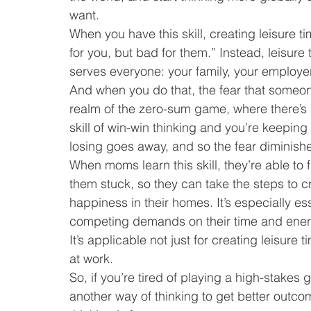
want.
When you have this skill, creating leisure t
for you, but bad for them.” Instead, leisure 
serves everyone: your family, your employer
And when you do that, the fear that someone
realm of the zero-sum game, where there’s 
skill of win-win thinking and you’re keeping
losing goes away, and so the fear diminish
When moms learn this skill, they’re able to 
them stuck, so they can take the steps to cr
happiness in their homes. It’s especially 
competing demands on their time and ener
It’s applicable not just for creating leisure
at work.
So, if you’re tired of playing a high-stakes
another way of thinking to get better outcom