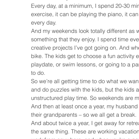
Every day, at a minimum, I spend 20-30 minu
exercise, it can be playing the piano, it can b
every day.
And my weekends look totally different as 
something that they enjoy. I spend time e
creative projects I’ve got going on. And wh
bike. The kids get to choose a fun activity 
playdate, or swim lessons, or going to a p
to do.
So we’re all getting time to do what we wa
and do puzzles with the kids, but the kids 
unstructured play time. So weekends are m
And then at least once a year, my husband 
their grandparents – so we all get a break.
And about twice a year, I get away for ret
the same thing. These are working vacations