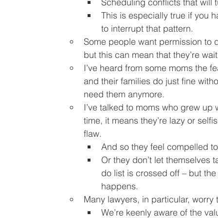
Scheduling conflicts that will
This is especially true if you h
to interrupt that pattern.
Some people want permission to do
but this can mean that they’re wait
I’ve heard from some moms the fear
and their families do just fine with
need them anymore.
I’ve talked to moms who grew up wit
time, it means they’re lazy or self
flaw.
And so they feel compelled to
Or they don’t let themselves ta
do list is crossed off – but the
happens.
Many lawyers, in particular, worry 
We’re keenly aware of the valu