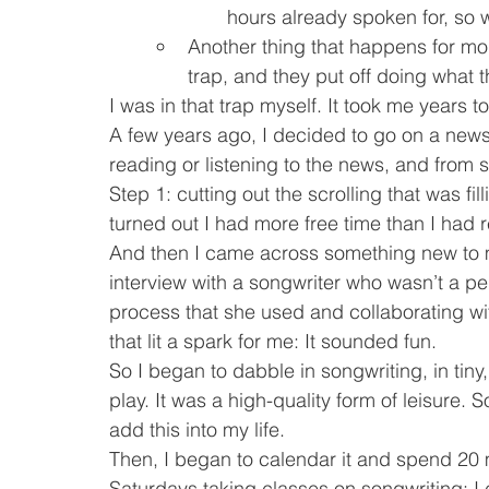
hours already spoken for, so w
Another thing that happens for moms 
trap, and they put off doing what 
I was in that trap myself. It took me years to 
A few years ago, I decided to go on a news 
reading or listening to the news, and from s
Step 1: cutting out the scrolling that was fill
turned out I had more free time than I had r
And then I came across something new to m
interview with a songwriter who wasn’t a pe
process that she used and collaborating wit
that lit a spark for me: It sounded fun.
So I began to dabble in songwriting, in tiny,
play. It was a high-quality form of leisure. 
add this into my life.
Then, I began to calendar it and spend 20 
Saturdays taking classes on songwriting; I