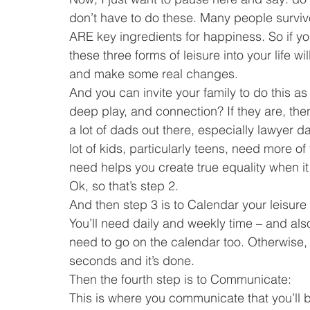
don’t have to do these. Many people survive 
ARE key ingredients for happiness. So if yo
these three forms of leisure into your life wi
and make some real changes.
And you can invite your family to do this as
deep play, and connection? If they are, then
a lot of dads out there, especially lawyer d
lot of kids, particularly teens, need more of 
need helps you create true equality when it
Ok, so that’s step 2.
And then step 3 is to Calendar your leisure t
You’ll need daily and weekly time – and al
need to go on the calendar too. Otherwise, t
seconds and it’s done.
Then the fourth step is to Communicate:
This is where you communicate that you’ll 