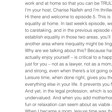
work and at home so that you can be TRUL
I’m your host, Charise Naifeh and I’m thrille
Hi there and welcome to episode 5. This is t
equality at home. In last week’s episode, w
to caretaking, and in the previous episode
establish equality in those two areas, you’
another area where inequality might be linge
Why are we talking about this? Because hav
actually enjoy yourself – is critical to a ha
just for you – not as a lawyer, not as a m
and strong, even when there’s a lot going on
Leisure time, when done right, gives you the
everything else in your life. It prevents y
And yet, in the legal profession, which is s
undervalued. And when you add motherhood i
fun or relaxation can seem about as viable
When I became a mom, leisure time was the f