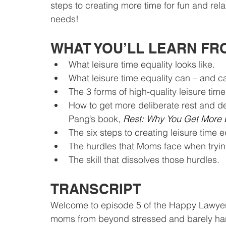
steps to creating more time for fun and re
needs!
WHAT YOU’LL LEARN FR
What leisure time equality looks like.
What leisure time equality can – and ca
The 3 forms of high-quality leisure tim
How to get more deliberate rest and d
Pang’s book, 
Rest: Why You Get More
The six steps to creating leisure time 
The hurdles that Moms face when tryin
The skill that dissolves those hurdles.
TRANSCRIPT
Welcome to episode 5 of the Happy Lawyer
moms from beyond stressed and barely hangi