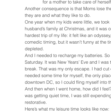
for a mother to take care of herself
Another consequence is that Moms lose thei
they are and what they like to do.
One year when my kids were little, we took 
husband’s family at Christmas, and it was our 
hardest trip of my life: it felt like an odys
comedic timing, but it wasn’t funny at the t
depleted.
And I needed to recharge my batteries. So wh
Saturday. It was New Years’ Eve and I was t
break. That was my only escape. I had cut ou
needed some time for myself, the only place
downtown DC, so I could fling myself into th
And then when I went home, how did I feel?
was getting quiet time, I was still expendin
restorative.
Here’s what my leisure time looks like now: