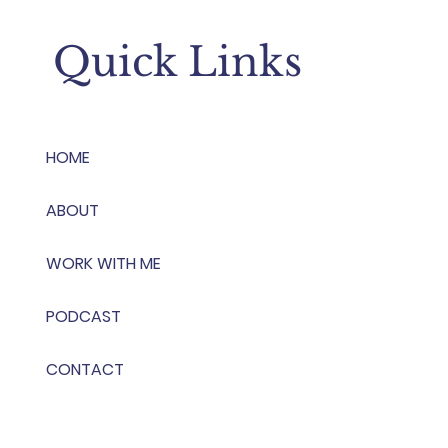
Quick Links
HOME
ABOUT
WORK WITH ME
PODCAST
CONTACT