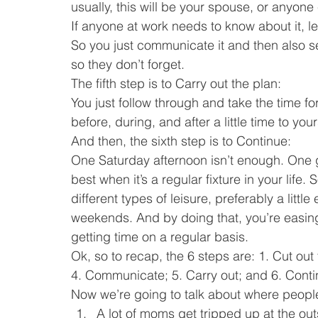
usually, this will be your spouse, or anyon
If anyone at work needs to know about it, l
So you just communicate it and then also s
so they don’t forget.
The fifth step is to Carry out the plan:
You just follow through and take the time for 
before, during, and after a little time to your
And then, the sixth step is to Continue:
One Saturday afternoon isn’t enough. One gi
best when it’s a regular fixture in your life
different types of leisure, preferably a littl
weekends. And by doing that, you’re easing 
getting time on a regular basis.
Ok, so to recap, the 6 steps are: 1. Cut ou
4. Communicate; 5. Carry out; and 6. Conti
Now we’re going to talk about where people
A lot of moms get tripped up at the out