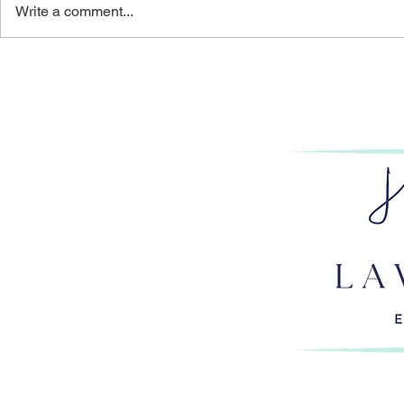
Write a comment...
THE PERILOUS PURSUIT:
GET HAPP
HOW OVERWORK
PART 1: AR
IMPERILS LAWYERS’
RIGHT ROL
CAREERS & BAR LICENSES