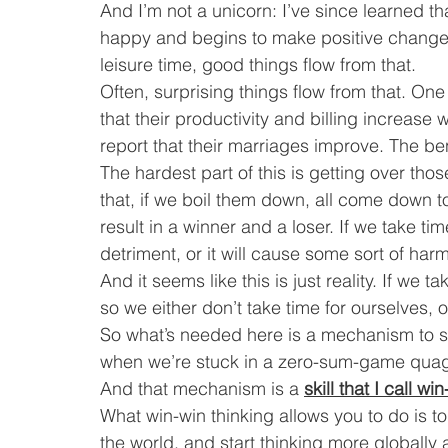
And I’m not a unicorn: I’ve since learned t
happy and begins to make positive changes i
leisure time, good things flow from that.
Often, surprising things flow from that. One
that their productivity and billing increase 
report that their marriages improve. The ben
The hardest part of this is getting over thos
that, if we boil them down, all come down to 
result in a winner and a loser. If we take tim
detriment, or it will cause some sort of har
And it seems like this is just reality. If we
so we either don’t take time for ourselves, or
So what’s needed here is a mechanism to swit
when we’re stuck in a zero-sum-game qua
And that mechanism is a 
skill that I call wi
What win-win thinking allows you to do is t
the world, and start thinking more globall