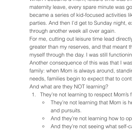
maternity leave, every spare minute was go
became a series of kid-focused activities l
parties. And then I’d get to Sunday night,
through another week all over again.
For me, cutting out leisure time lead direct
greater than my reserves, and that meant that
myself through the day. I was still functioni
Another consequence of this was that I wa
family: when Mom is always around, standin
needs, families begin to expect that to cont
And what are they NOT learning?
They’re not learning to respect Mom’s f
They’re not learning that Mom is h
and pursuits.
And they’re not learning how to o
And they’re not seeing what self-car