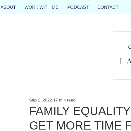
ABOUT
WORK WITH ME
PODCAST
CONTACT
Sep 2, 2022
17 min read
FAMILY EQUALITY
GET MORE TIME 